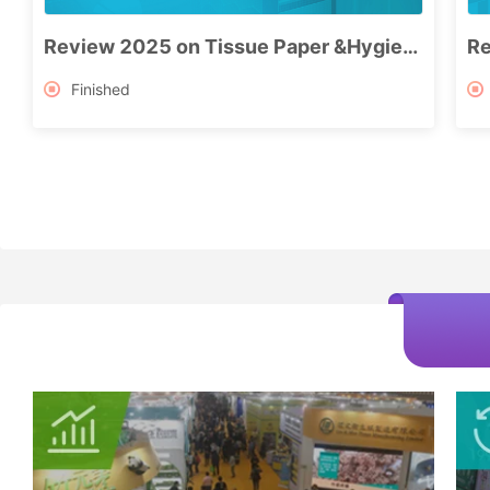
Review 2025 on Tissue Paper &Hygiene Products Industry
Finished