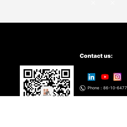
Contact us:
Phone：86-10-6
China National Pulp&Paper
China National Household 
No.:05010661
Technology support : She
WeChat Official Account