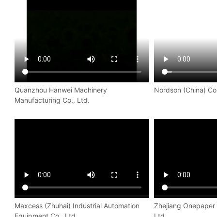
Quanzhou Hanwei Machinery
Nordson (China) Co.
Manufacturing Co., Ltd.
Maxcess (Zhuhai) Industrial Automation
Zhejiang Onepaper 
Equipment Co., Ltd.
Ltd.