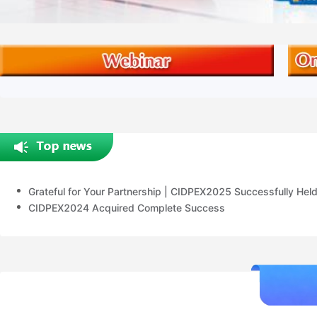
Grateful for Your Partnership | CIDPEX2025 Successfully Hel
CIDPEX2024 Acquired Complete Success