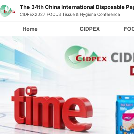
The 34th China International Disposable P
CIDPEX2027 FOCUS Tissue & Hygiene Conference
Home
CIDPEX
FOC